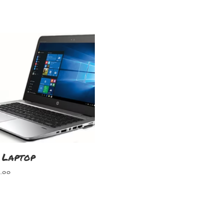
 Laptop
.00