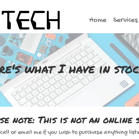
Home
Services
re's what I have in stock
se note: This is not an online 
call or email me if you wish to purchase anything list