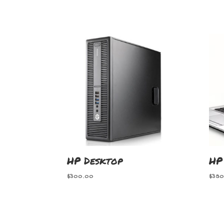
HP Desktop
HP
$
300.00
$
380