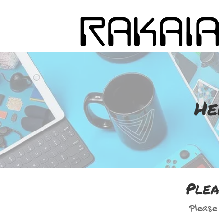
He
Plea
Please 