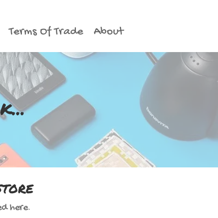
Terms Of Trade
About
...
store
ed here.