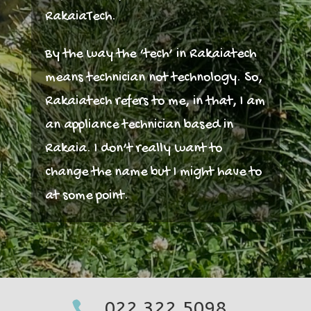
RakaiaTech.
By the way the ‘tech’ in Rakaiatech
means technician not technology. So,
Rakaiatech refers to me, in that, I am
an appliance technician based in
Rakaia. I don’t really want to
change the name but I might have to
at some point.
022 322 5098
022 322 5098

