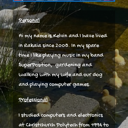
Personal
Hi my name is Kelvin and I have lived
in Rakaia since 2008. In my spare
time I like playing music in my band
SuperPosition, gardening and
walking with my wife and our dog
and playing computer games.
Professional
I studied computers and electronics
at Christchurch Polytech from 1994 to