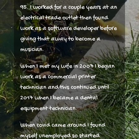
95. I worked for a couple years at an
electrical trade outlet then found
work as a software developer before
giving that away to become a
musician.
When I met my wife in 2007 I began
work as a commercial printer
technician and this continued until
2017 when I became a dental
equipment technician.
When covid came around I found
myself unemployed so started