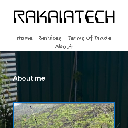
Home
Services
Terms Of Trade
About
About me